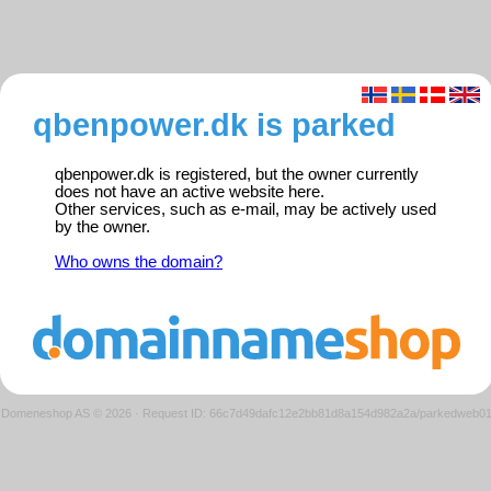
qbenpower.dk is parked
qbenpower.dk is registered, but the owner currently
does not have an active website here.
Other services, such as e-mail, may be actively used
by the owner.
Who owns the domain?
Domeneshop AS © 2026
·
Request ID: 66c7d49dafc12e2bb81d8a154d982a2a/parkedweb0